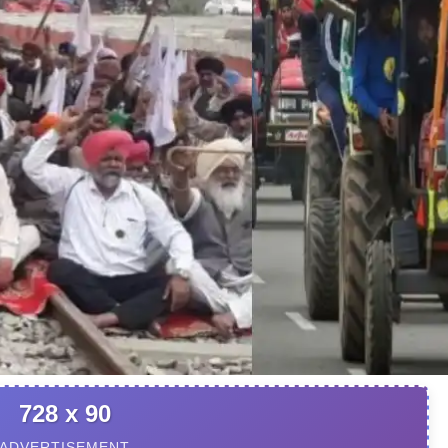
728 x 90
ADVERTISEMENT