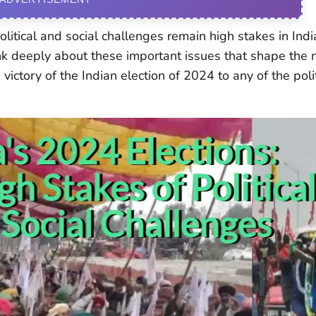
litical and social challenges remain high stakes in Indi
ink deeply about these important issues that shape the 
victory of the Indian election of 2024 to any of the poli