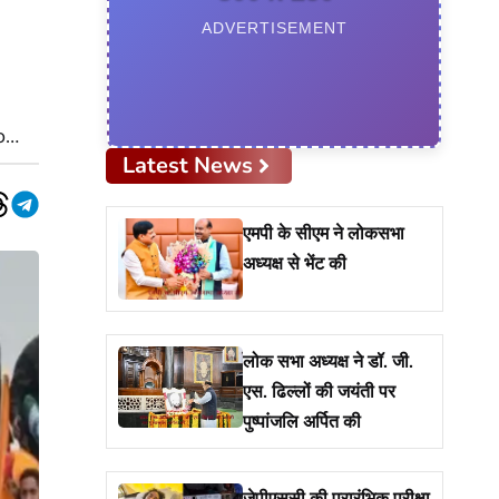
ADVERTISEMENT
o
Latest News
App
nkedIn
Threads
Telegram
एमपी के सीएम ने लोकसभा
अध्यक्ष से भेंट की
लोक सभा अध्यक्ष ने डॉ. जी.
एस. ढिल्लों की जयंती पर
पुष्पांजलि अर्पित की