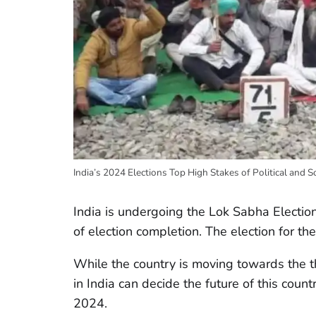
India’s 2024 Elections Top High Stakes of Political and S
India is undergoing the Lok Sabha Electio
of election completion. The election for 
While the country is moving towards the t
in India can decide the future of this count
2024.