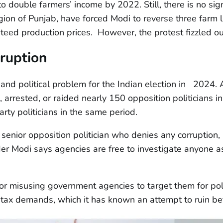
to double farmers’ income by 2022. Still, there is no si
egion of Punjab, have forced Modi to reverse three farm 
teed production prices. However, the protest fizzled o
ruption
l and political problem for the Indian election in 2024
arrested, or raided nearly 150 opposition politicians in
rty politicians in the same period.
a senior opposition politician who denies any corruption
er Modi says agencies are free to investigate anyone a
or misusing government agencies to target them for poli
 tax demands, which it has known an attempt to ruin bef