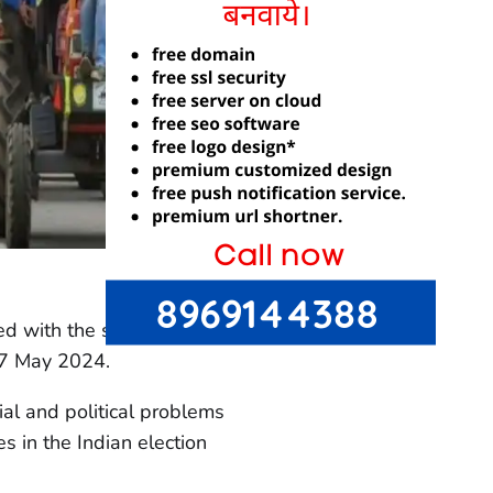
ted with the second phase
n 7 May 2024.
al and political problems
es in the Indian election