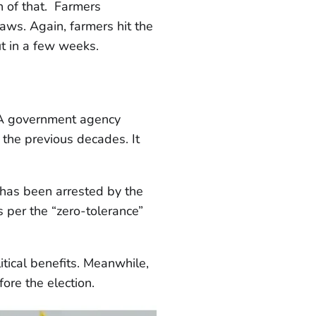
gn of that. Farmers
laws. Again, farmers hit the
ut in a few weeks.
. A government agency
 the previous decades. It
, has been arrested by the
s per the “zero-tolerance”
tical benefits. Meanwhile,
ore the election.