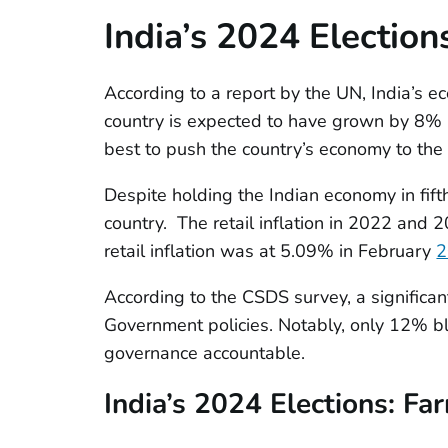
India’s 2024 Election
According to a report by the UN, India’s ec
country is expected to have grown by 8% i
best to push the country’s economy to the f
Despite holding the Indian economy in fifth
country. The retail inflation in 2022 an
retail inflation was at 5.09% in February
2
According to the CSDS survey, a significan
Government policies. Notably, only 12% b
governance accountable.
India’s 2024 Elections:
Fa