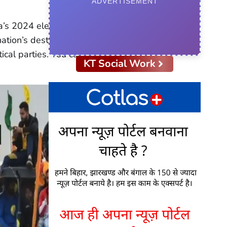
ADVERTISEMENT
a’s 2024 elections.
nation’s destiny. Numerous
tical parties. You can read
KT Social Work