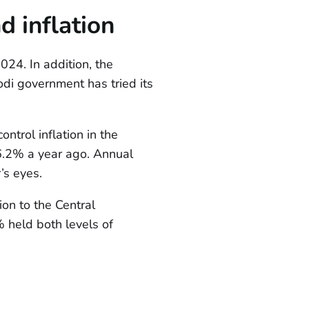
 inflation
024. In addition, the
di government has tried its
ntrol inflation in the
6.2% a year ago. Annual
’s eyes.
ion to the Central
 held both levels of