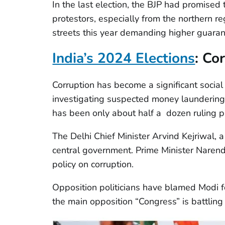
In the last election, the BJP had promised 
protestors, especially from the northern r
streets this year demanding higher guaran
India’s 2024 Elections
:
Cor
Corruption has become a significant socia
investigating suspected money laundering, 
has been only about half a dozen ruling pa
The Delhi Chief Minister Arvind Kejriwal, 
central government. Prime Minister Narend
policy on corruption.
Opposition politicians have blamed Modi f
the main opposition “Congress” is battling