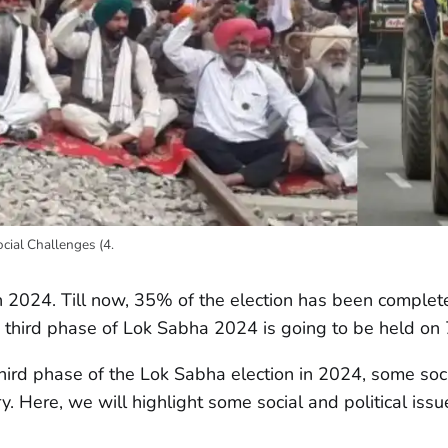
ocial Challenges (4.
n 2024. Till now, 35% of the election has been comple
the third phase of Lok Sabha 2024 is going to be held o
hird phase of the Lok Sabha election in 2024, some soci
ry. Here, we will highlight some social and political issu