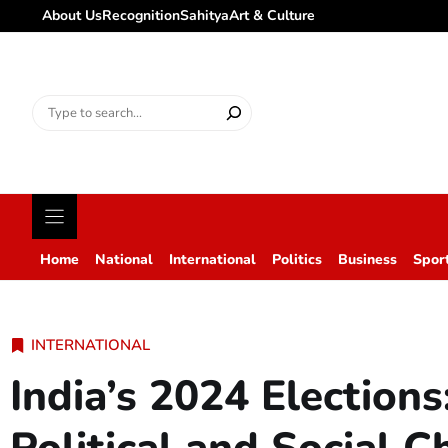
About Us
Recognition
Sahitya
Art & Culture
Search
for:
Home
National
International
Politics
Business
Spor
INTERNATIONAL
India’s 2024 Election