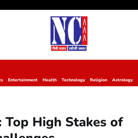
ts
Entertainment
Health
Technology
Religion
Astrology
s: Top High Stakes of