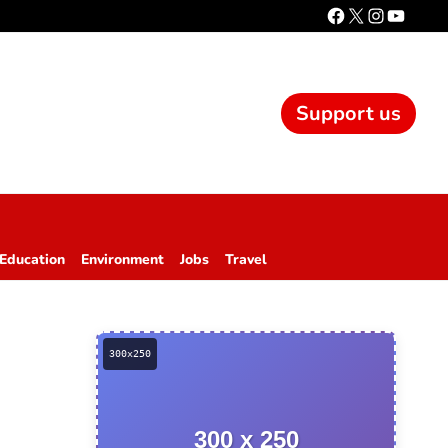
Support us
Education
Environment
Jobs
Travel
300 x 250