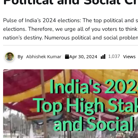
Political and Social C
Pulse of India’s 2024 elections: The top political and 
elections. Therefore, we urge all of you voters to thi
nation’s destiny. Numerous political and social proble
any of
By
Abhishek Kumar
Apr 30, 2024
1,037
Views