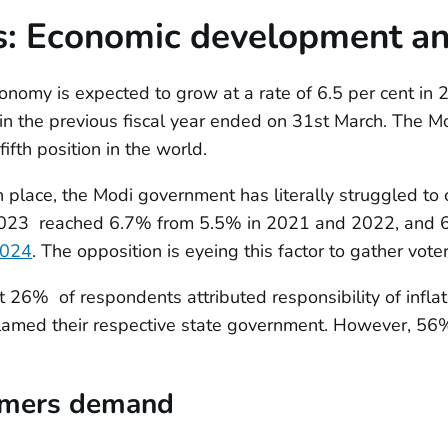
s:
Economic development and
onomy is expected to grow at a rate of 6.5 per cent in 2
n the previous fiscal year ended on 31st March. The Mo
ifth position in the world.
 place, the Modi government has literally struggled to co
d 2023 reached 6.7% from 5.5% in 2021 and 2022, and 
024
. The opposition is eyeing this factor to gather voter
t 26% of respondents attributed responsibility of inflat
lamed their respective state government. However, 56%
rmers demand