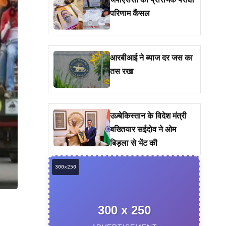
जेपीएससी की प्रारंभिक परीक्षा
परिणाम कैंसल
आरबीआई ने ब्याज दर जस का
तस रखा
उज़्बेकिस्तान के विदेश मंत्री
बख्तियार सईदोव ने ओम
बिड़ला से भेंट की
300 x 250