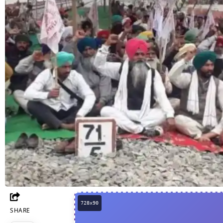
SHARE