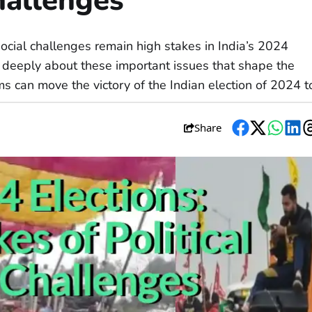
hallenges
social challenges remain high stakes in India’s 2024
nk deeply about these important issues that shape the
ms can move the victory of the Indian election of 2024 t
Share
Facebook
Twitter
Whats
Li