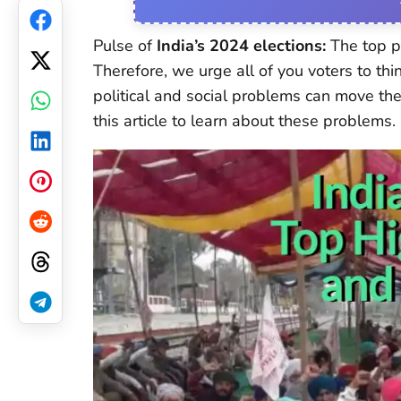
Facebook
Pulse of
India’s 2024 elections:
The top po
Therefore, we urge all of you voters to th
Twitter
political and social problems can move the 
WhatsApp
this article to learn about these problems.
LinkedIn
Pinterest
Reddit
Threads
Telegram