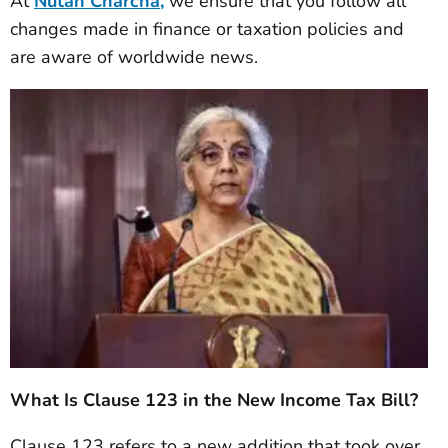
At
Nutan Charcha,
we ensure that you follow all
changes made in finance or taxation policies and
are aware of worldwide news.
What Is Clause 123 in the New Income Tax Bill?
Clause 123 refers to a new addition that took over