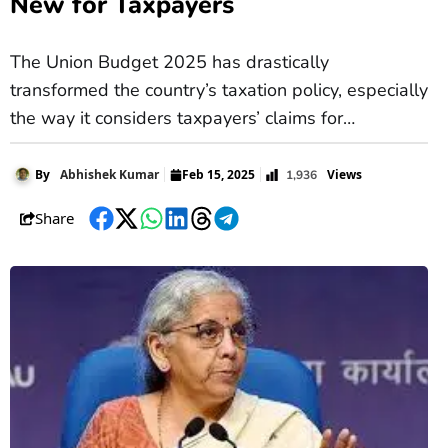
New for Taxpayers
The Union Budget 2025 has drastically
transformed the country’s taxation policy, especially
the way it considers taxpayers’ claims for
deductions. In the recently discussed changes to
the Income Tax Bill 2025, Finance Minister Nirmala
Views
By
Abhishek Kumar
Feb 15, 2025
1,936
Sitharaman stated that Section 80C deductions
Share
that have been popular over the years will now be
Facebook
Twitter
WhatsApp
LinkedIn
Threads
Telegram
included under the new clause