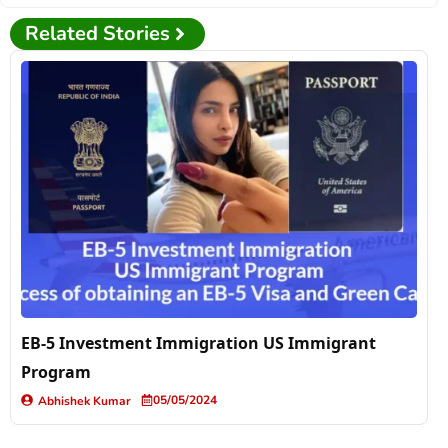
Related Stories
EB-5 Investment Immigration US Immigrant
Program
05/05/2024
Abhishek Kumar