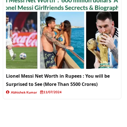
Lionel Messi Net Worth in Rupees : You will be
Surprised to See (More Than 5500 Crores)
11/07/2024
Abhishek Kumar