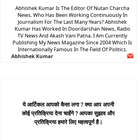
Abhishek Kumar Is The Editor Of Nutan Charcha
News. Who Has Been Working Continuously In
Journalism For The Last Many Years? Abhishek
Kumar Has Worked In Doordarshan News, Radio
TV News And Akash Vani Patna. I Am Currently
Publishing My News Magazine Since 2004 Which Is
Internationally Famous In The Field Of Politics.
Abhishek Kumar
Ema
ये आर्टिकल आपको कैसा लगा ? क्या आप अपनी
कोई प्रतिक्रिया देना चाहेंगे ? आपका सुझाव और
प्रतिक्रिया हमारे लिए महत्वपूर्ण है।