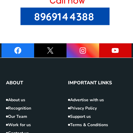
ABOUT
IMPORTANT LINKS
About us
Advertise with us
Recognition
Privacy Policy
Our Team
Support us
Work for us
Terms & Conditions