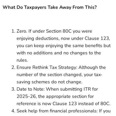
What Do Taxpayers Take Away From This?
Zero. If under Section 80C you were
enjoying deductions, now under Clause 123,
you can keep enjoying the same benefits but
with no additions and no changes to the
rules.
Ensure Rethink Tax Strategy: Although the
number of the section changed, your tax-
saving schemes do not change.
Date to Note: When submitting ITR for
2025-26, the appropriate section for
reference is now Clause 123 instead of 80C.
Seek help from financial professionals: If you