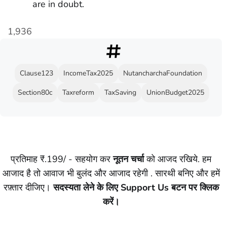
are in doubt.
1,936
Clause123
IncomeTax2025
NutancharchaFoundation
Section80c
Taxreform
TaxSaving
UnionBudget2025
प्रतिमाह ₹.199/ - सहयोग कर
नूतन चर्चा
को आजद रखिये. हम
आजाद है तो आवाज भी बुलंद और आजाद रहेगी . सारथी बनिए और हमें
रफ़्तार दीजिए।
सदस्यता लेने के लिए Support Us बटन पर क्लिक
करें।