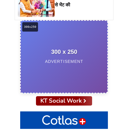
से भेंट की
300 x 250
ADVERTISEMENT
KT Social Work