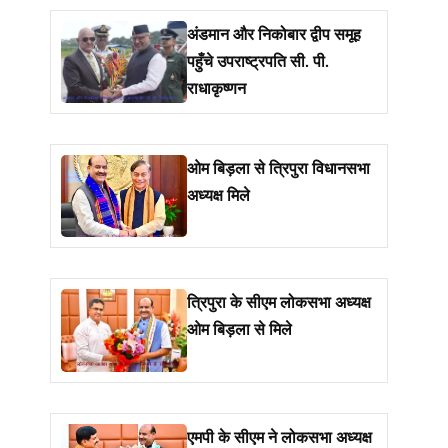
अंडमान और निकोबार द्वीप समूह
पहुँचे उपराष्ट्रपति सी. पी.
राधाकृष्णन
ओम बिड़ला से त्रिपुरा विधानसभा
अध्यक्ष मिले
त्रिपुरा के सीएम लोकसभा अध्यक्ष
ओम बिड़ला से मिले
एमपी के सीएम ने लोकसभा अध्यक्ष