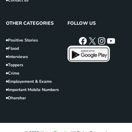
Contact us
OTHER CATEGORIES
FOLLOW US
Positive Stories
Flood
Interviews
Toppers
Crime
Employement & Exams
Important Mobile Numbers
Dharohar