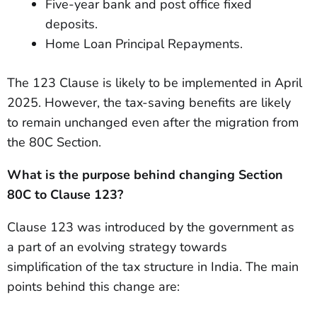
Five-year bank and post office fixed
deposits.
Home Loan Principal Repayments.
The 123 Clause is likely to be implemented in April
2025. However, the tax-saving benefits are likely
to remain unchanged even after the migration from
the 80C Section.
What is the purpose behind changing Section
80C to Clause 123?
Clause 123 was introduced by the government as
a part of an evolving strategy towards
simplification of the tax structure in India. The main
points behind this change are: