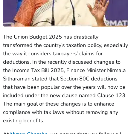
The Union Budget 2025 has drastically
transformed the country’s taxation policy, especially
the way it considers taxpayers’ claims for
deductions. In the recently discussed changes to
the Income Tax Bill 2025, Finance Minister Nirmala
Sitharaman stated that Section 80C deductions
that have been popular over the years will now be
included under the new clause named Clause 123.
The main goal of these changes is to enhance
compliance with tax laws without removing any
existing benefits.