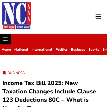
M
Home
National
International
Politics
Business
Sports
En
BUSINESS
Income Tax Bill 2025: New
Taxation Changes Include Clause
123 Deductions 80C – What is