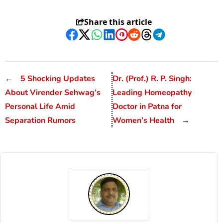
Share this article
Facebook
Twitter
WhatsApp
LinkedIn
Pinterest
Reddit
Threads
Telegram
←
5 Shocking Updates
Dr. (Prof.) R. P. Singh:
About Virender Sehwag’s
Leading Homeopathy
Personal Life Amid
Doctor in Patna for
Separation Rumors
Women’s Health
→