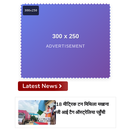
300 x 250
ADVERTISEMENT
Latest News
18 मीट्रिक टन मिथिला मखाना
जी आई टैग ऑस्ट्रेलिया पहुँची