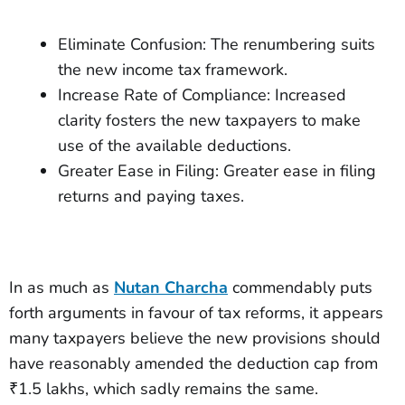
Eliminate Confusion: The renumbering suits
the new income tax framework.
Increase Rate of Compliance: Increased
clarity fosters the new taxpayers to make
use of the available deductions.
Greater Ease in Filing: Greater ease in filing
returns and paying taxes.
In as much as
Nutan Charcha
commendably puts
forth arguments in favour of tax reforms, it appears
many taxpayers believe the new provisions should
have reasonably amended the deduction cap from
₹1.5 lakhs, which sadly remains the same.