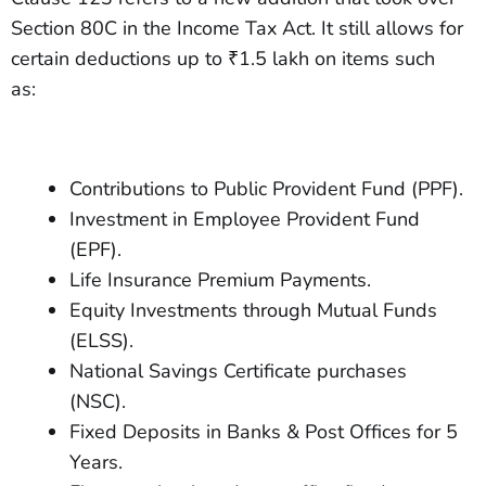
Section 80C in the Income Tax Act. It still allows for
certain deductions up to ₹1.5 lakh on items such
as:
Contributions to Public Provident Fund (PPF).
Investment in Employee Provident Fund
(EPF).
Life Insurance Premium Payments.
Equity Investments through Mutual Funds
(ELSS).
National Savings Certificate purchases
(NSC).
Fixed Deposits in Banks & Post Offices for 5
Years.