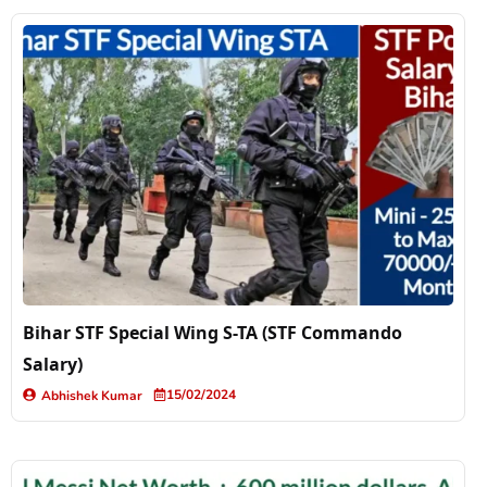
Bihar STF Special Wing S-TA (STF Commando
Salary)
15/02/2024
Abhishek Kumar